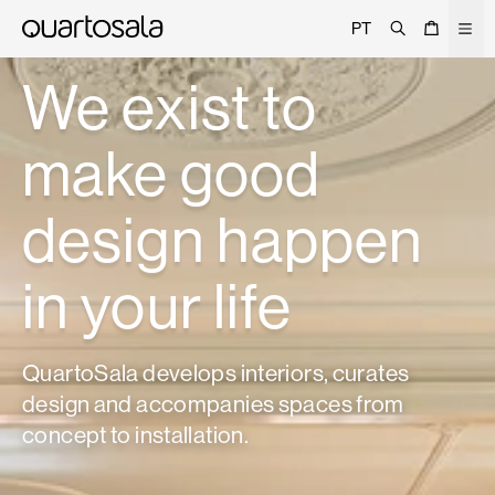
Search
Cart
Men
PT
About
We exist to
Projects
make good
Trade
Signature
design happen
Curated
Editorial
in your life
Showrooms
Catalogue
QuartoSala develops interiors, curates
Contacts
design and accompanies spaces from
concept to installation.