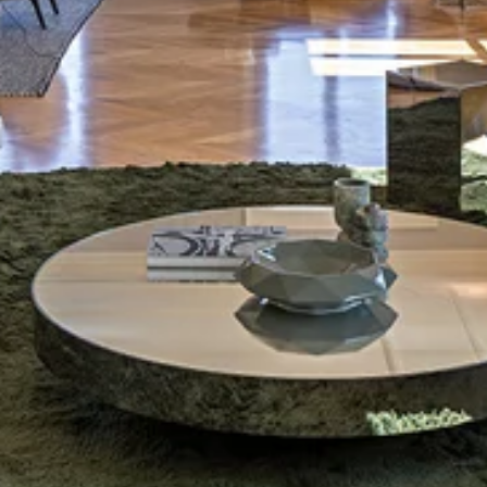
Shipping
Calculated at checkout
Total
0 € (VAT included)