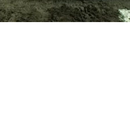
CART IS EMPTY
About
Projects
Trade
Signature
Curated
Editorial
Showrooms